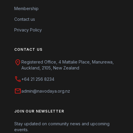
Membership
Contact us
Privacy Policy
CONTACT US
location_on
Registered Office, 4 Mattalie Place, Manurewa,
Auckland, 2105, New Zealand
call
+64 21 256 8234
mail
admin@navodaya.org.nz
JOIN OUR NEWSLETTER
Stay updated on community news and upcoming
events.