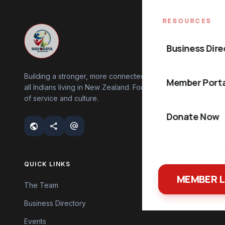
RESOURCES
Business Dire
Building a stronger, more connected community for
Member Porta
all Indians living in New Zealand. Founded on values
of service and culture.
Donate Now
public
share
alternate_email
QUICK LINKS
MEMBER 
The Team
Business Directory
Events