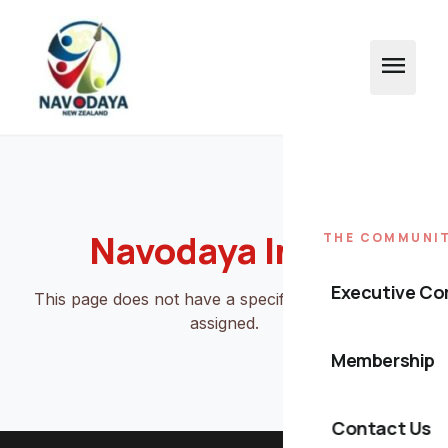
menu
Navodaya Index
THE COMMUNI
Executive C
This page does not have a specific Stitch template
assigned.
Membership
Contact Us