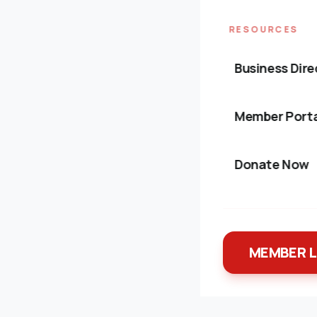
RESOURCES
Business Dire
Member Porta
Donate Now
MEMBER 