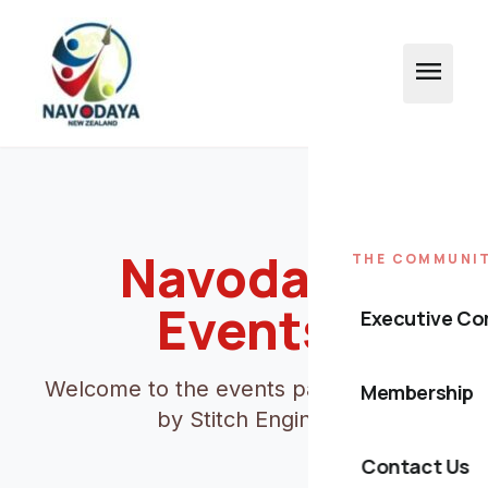
menu
Navodaya
THE COMMUNI
Events
Executive C
Welcome to the events page powered
Membership
by Stitch Engine.
Contact Us